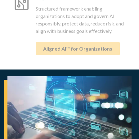
Structured framework enabling
organizations to adopt and govern AI
responsibly, protect data, reduce risk, and
align with business goals effectively.
Aligned AI™ for Organizations