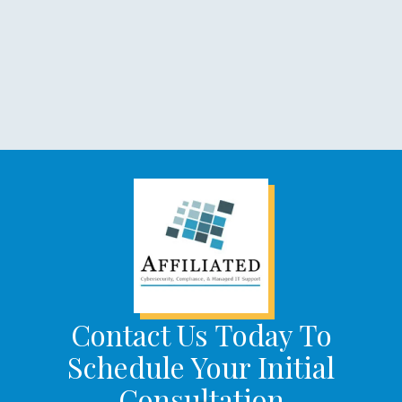
Contact Us Today To
Schedule Your Initial
Consultation