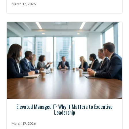
March 17, 2026
Elevated Managed IT: Why It Matters to Executive
Leadership
March 17, 2026