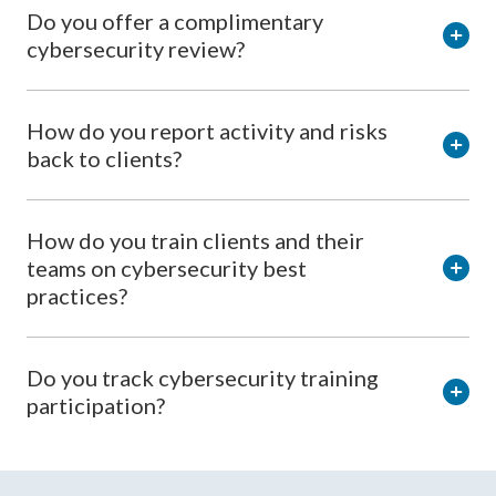
Do you offer a complimentary
cybersecurity review?
How do you report activity and risks
back to clients?
How do you train clients and their
teams on cybersecurity best
practices?
Do you track cybersecurity training
participation?