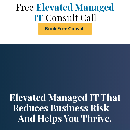
Free
Elevated Managed
IT
Consult Call
Book Free Consult
Elevated Managed IT That
Reduces Business Risk—
And Helps You Thrive.