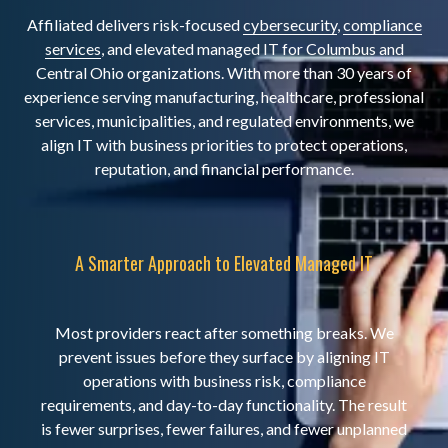
Affiliated delivers risk-focused
cybersecurity
,
compliance
services
, and elevated managed IT for Columbus and
Central Ohio organizations. With more than 30 years of
experience serving manufacturing, healthcare, professional
services, municipalities, and regulated environments, we
align IT with business priorities to protect operations,
reputation, and financial performance.
A Smarter Approach to Elevated Managed IT
Most providers react after something breaks. We
prevent issues before they surface by aligning IT
operations with business risk, compliance
requirements, and day-to-day functionality. The result
is fewer surprises, fewer failures, and fewer unplanned