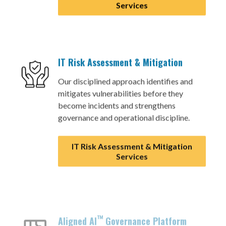
Services
IT Risk Assessment & Mitigation
Our disciplined approach identifies and
mitigates vulnerabilities before they
become incidents and strengthens
governance and operational discipline.
IT Risk Assessment & Mitigation
Services
™
Aligned AI
Governance Platform