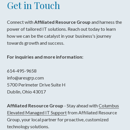
Get in Touch
Connect with
Affiliated Resource Group
and harness the
power of tailored IT solutions. Reach out today to learn
how we can be the catalyst in your business's journey
towards growth and success.
For inquiries and more information:
614-495-9658
info@aresgrp.com
5700 Perimeter Drive Suite H
Dublin, Ohio 43017
Affiliated Resource Group
- Stay ahead with
Columbus
Elevated Managed IT Support
from Affiliated Resource
Group, your local partner for proactive, customized
technology solutions.