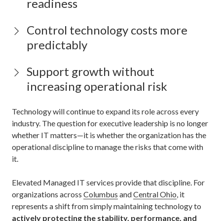
readiness
Control technology costs more
predictably
Support growth without
increasing operational risk
Technology will continue to expand its role across every
industry. The question for executive leadership is no longer
whether IT matters—it is whether the organization has the
operational discipline to manage the risks that come with
it.
Elevated Managed IT services provide that discipline. For
organizations across
Columbus
and
Central Ohio
, it
represents a shift from simply maintaining technology to
actively protecting the stability, performance, and