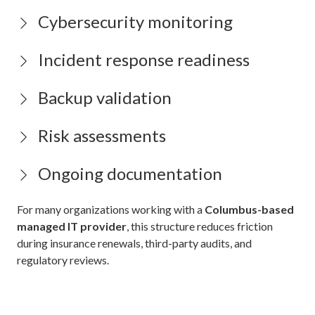
Cybersecurity monitoring
Incident response readiness
Backup validation
Risk assessments
Ongoing documentation
For many organizations working with a
Columbus-based
managed IT provider
, this structure reduces friction
during insurance renewals, third-party audits, and
regulatory reviews.