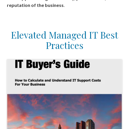
reputation of the business
.
Elevated Managed IT Best
Practices