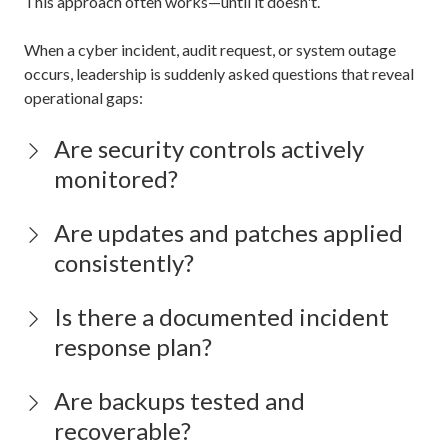
This approach often works—until it doesn't.
When a cyber incident, audit request, or system outage
occurs, leadership is suddenly asked questions that reveal
operational gaps:
Are security controls actively
monitored?
Are updates and patches applied
consistently?
Is there a documented incident
response plan?
Are backups tested and
recoverable?