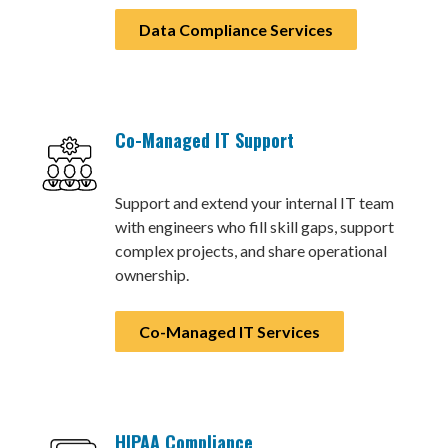
Data Compliance Services
Co-Managed IT Support
Support and extend your internal IT team
with engineers who fill skill gaps, support
complex projects, and share operational
ownership.
Co-Managed IT Services
HIPAA Compliance