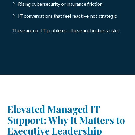
Rising cybersecurity or insurance friction
IT conversations that feel reactive, not strategic
These are not IT problems—these are business risks.
Elevated Managed IT
Support: Why It Matters to
Executive Leadership