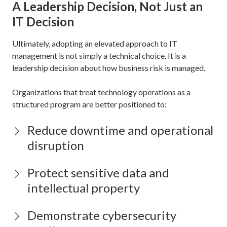
A Leadership Decision, Not Just an
IT Decision
Ultimately, adopting an elevated approach to IT
management is not simply a technical choice. It is a
leadership decision about how business risk is managed.
Organizations that treat technology operations as a
structured program are better positioned to:
Reduce downtime and operational
disruption
Protect sensitive data and
intellectual property
Demonstrate cybersecurity