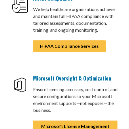
We help healthcare organizations achieve
and maintain full HIPAA compliance with
tailored assessments, documentation,
training, and ongoing monitoring.
HIPAA Compliance Services
Microsoft Oversight & Optimization
Ensure licensing accuracy, cost control, and
secure configurations so your Microsoft
environment supports—not exposes—the
business.
Microsoft License Management