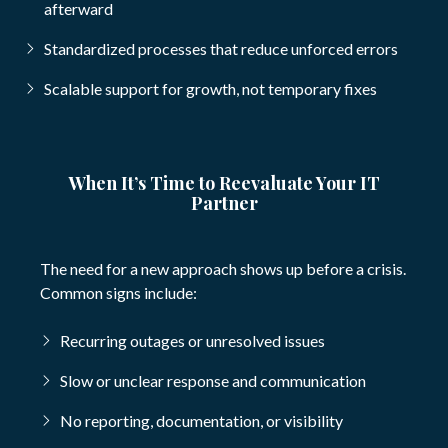
afterward
Standardized processes that reduce unforced errors
Scalable support for growth, not temporary fixes
When It’s Time to Reevaluate Your IT
Partner
The need for a new approach shows up before a crisis.
Common signs include:
Recurring outages or unresolved issues
Slow or unclear response and communication
No reporting, documentation, or visibility