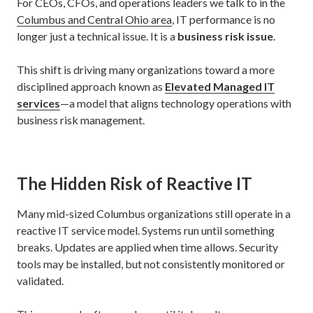
For CEOs, CFOs, and operations leaders we talk to in the
Columbus and Central Ohio area
, IT performance is no
longer just a technical issue. It is a
business risk issue
.
This shift is driving many organizations toward a more
disciplined approach known as
Elevated Managed IT
services
—a model that aligns technology operations with
business risk management.
The Hidden Risk of Reactive IT
Many mid-sized Columbus organizations still operate in a
reactive IT service model. Systems run until something
breaks. Updates are applied when time allows. Security
tools may be installed, but not consistently monitored or
validated.