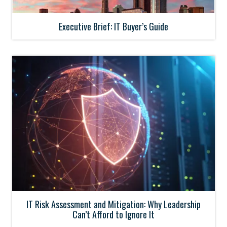
Executive Brief: IT Buyer’s Guide
IT Risk Assessment and Mitigation: Why Leadership
Can’t Afford to Ignore It