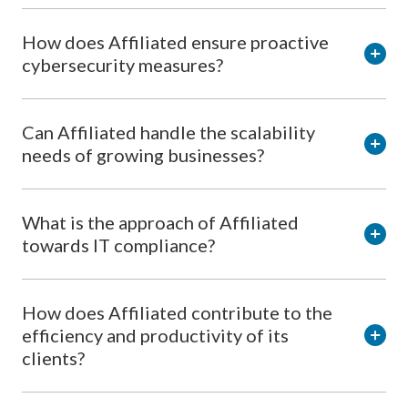
How does Affiliated ensure proactive
cybersecurity measures?
Can Affiliated handle the scalability
needs of growing businesses?
What is the approach of Affiliated
towards IT compliance?
How does Affiliated contribute to the
efficiency and productivity of its
clients?