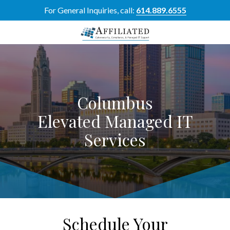
Skip
Skip
For General Inquiries, call:
614.889.6555
to
to
main
footer
content
614-
889-
6555
Affiliated
Columbus
Resource
Group
Elevated Managed IT
5700
Services
Perimeter
Dr
Suite
H,
Dublin,
OH
43017
Schedule Your
Varied