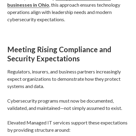
businesses in Ohio
, this approach ensures technology
operations align with leadership needs and modern
cybersecurity expectations.
Meeting Rising Compliance and
Security Expectations
Regulators, insurers, and business partners increasingly
expect organizations to demonstrate how they protect
systems and data.
Cybersecurity programs must now be documented,
validated, and maintained—not simply assumed to exist.
Elevated Managed IT services support these expectations
by providing structure around: