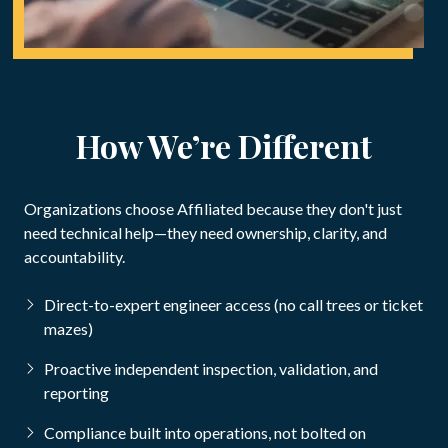
How We’re Different
Organizations choose Affiliated because they don't just
need technical help—they need ownership, clarity, and
accountability.
Direct-to-expert engineer access (no call trees or ticket
mazes)
Proactive independent inspection, validation, and
reporting
Compliance built into operations, not bolted on