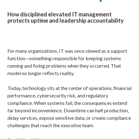
How disciplined elevated IT management
protects uptime and leadership accountability
For many organizations, IT was once viewed as a support
function—something responsible for keeping systems
running and fixing problems when they occurred. That
model no longer reflects reality.
Today, technology sits at the center of operations, financial
performance, cybersecurity risk, and regulatory
compliance. When systems fail, the consequences extend
far beyond inconvenience. Downtime can halt production,
delay services, expose sensitive data, or create compliance
challenges that reach the executive team.