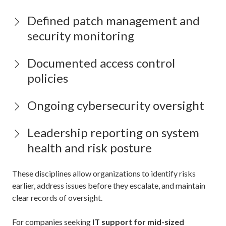
Defined patch management and
security monitoring
Documented access control
policies
Ongoing cybersecurity oversight
Leadership reporting on system
health and risk posture
These disciplines allow organizations to identify risks
earlier, address issues before they escalate, and maintain
clear records of oversight.
For companies seeking
IT support for mid-sized