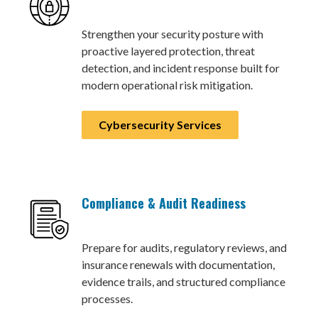
Strengthen your security posture with
proactive layered protection, threat
detection, and incident response built for
modern operational risk mitigation.
Cybersecurity Services
Compliance & Audit Readiness
Prepare for audits, regulatory reviews, and
insurance renewals with documentation,
evidence trails, and structured compliance
processes.