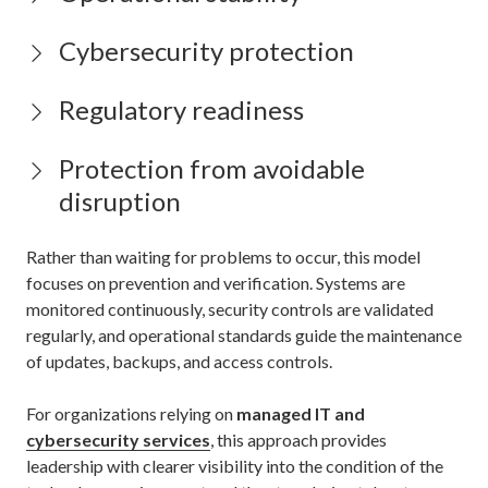
Cybersecurity protection
Regulatory readiness
Protection from avoidable
disruption
Rather than waiting for problems to occur, this model
focuses on prevention and verification. Systems are
monitored continuously, security controls are validated
regularly, and operational standards guide the maintenance
of updates, backups, and access controls.
For organizations relying on
managed IT and
cybersecurity services
, this approach provides
leadership with clearer visibility into the condition of the