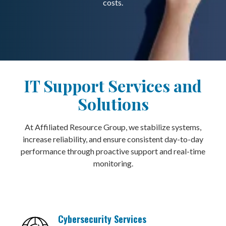
costs.
IT Support Services and
Solutions
At Affiliated Resource Group, we stabilize systems,
increase reliability, and ensure consistent day-to-day
performance through proactive support and real-time
monitoring.
Cybersecurity Services