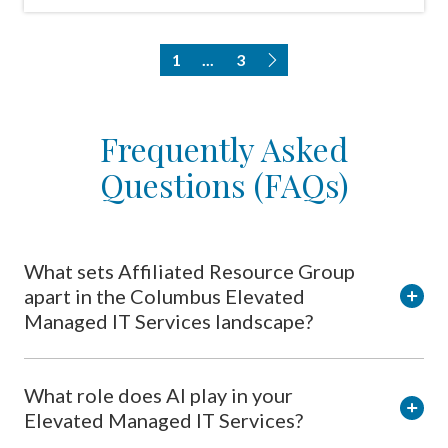
1
...
3
Frequently Asked
Questions (FAQs)
What sets Affiliated Resource Group
apart in the Columbus Elevated
Managed IT Services landscape?
What role does AI play in your
Elevated Managed IT Services?