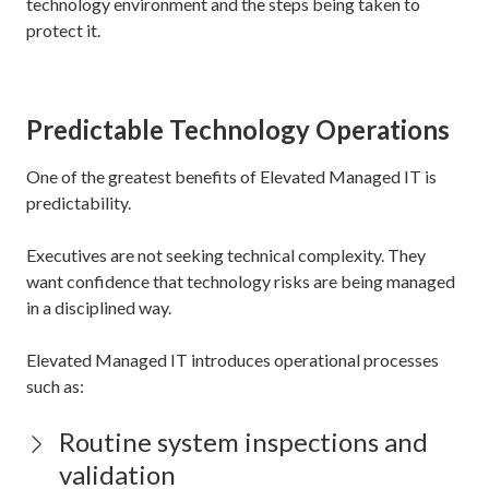
technology environment and the steps being taken to
protect it.
Predictable Technology Operations
One of the greatest benefits of Elevated Managed IT is
predictability.
Executives are not seeking technical complexity. They
want confidence that technology risks are being managed
in a disciplined way.
Elevated Managed IT introduces operational processes
such as:
Routine system inspections and
validation