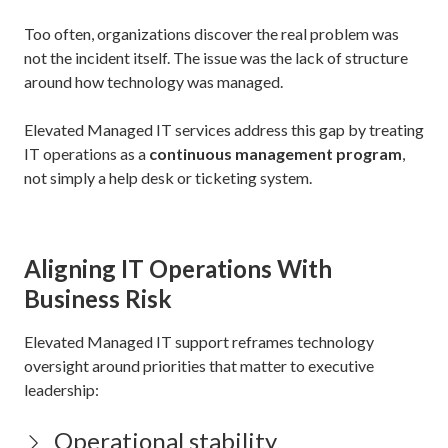
Too often, organizations discover the real problem was
not the incident itself. The issue was the lack of structure
around how technology was managed.
Elevated Managed IT services address this gap by treating
IT operations as a
continuous management program
,
not simply a help desk or ticketing system.
Aligning IT Operations With
Business Risk
Elevated Managed IT support reframes technology
oversight around priorities that matter to executive
leadership:
Operational stability