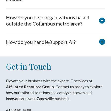
How do you help organizations based
outside the Columbus metro area?
How do you handle/support AI?
Get in Touch
Elevate your business with the expert IT services of
Affiliated Resource Group
. Contact us today to explore
how our tailored solutions can catalyze growth and
innovation in your Zanesville business.
614-495-9658