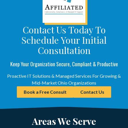
Contact Us Today To
Schedule Your Initial
Consultation
Keep Your Organization Secure, Compliant & Productive
Proactive IT Solutions & Managed Services For Growing &
Mid-Market Ohio Organizations
Book a Free Consult
Contact Us
Areas We Serve