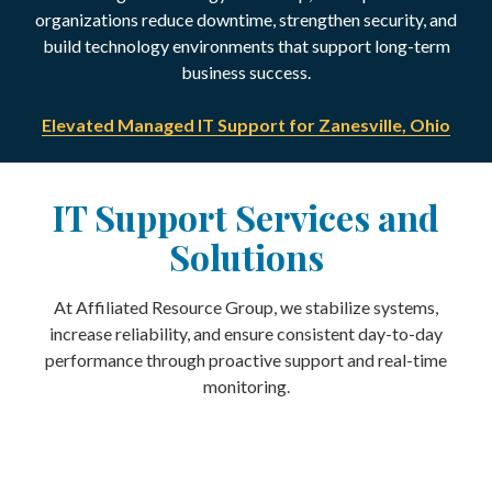
organizations reduce downtime, strengthen security, and
build technology environments that support long-term
business success.
Elevated Managed IT Support for Zanesville, Ohio
IT Support Services and
Solutions
At Affiliated Resource Group, we stabilize systems,
increase reliability, and ensure consistent day-to-day
performance through proactive support and real-time
monitoring.