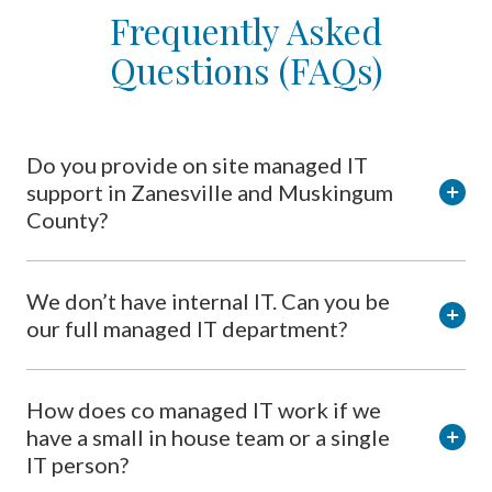
Frequently Asked
Questions (FAQs)
Do you provide on site managed IT
support in Zanesville and Muskingum
County?
We don’t have internal IT. Can you be
our full managed IT department?
How does co managed IT work if we
have a small in house team or a single
IT person?