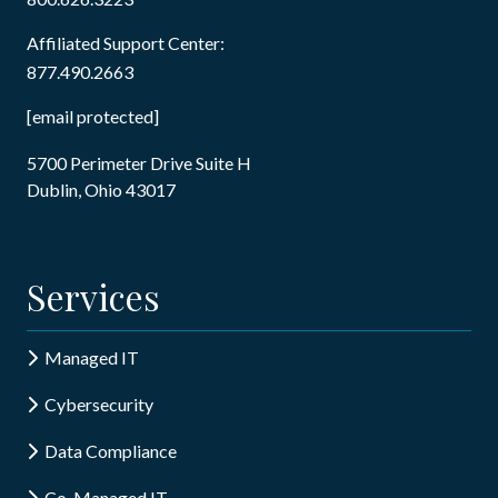
Affiliated Support Center:
877.490.2663
[email protected]
5700 Perimeter Drive Suite H
Dublin, Ohio 43017
Services
Managed IT
Cybersecurity
Data Compliance
Co-Managed IT