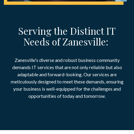
Serving the Distinct IT
Needs of Zanesville:
Zanesville's diverse and robust business community
demands IT services that are not only reliable but also
adaptable and forward-looking. Our services are
meticulously designed to meet these demands, ensuring
your business is well-equipped for the challenges and
opportunities of today and tomorrow.