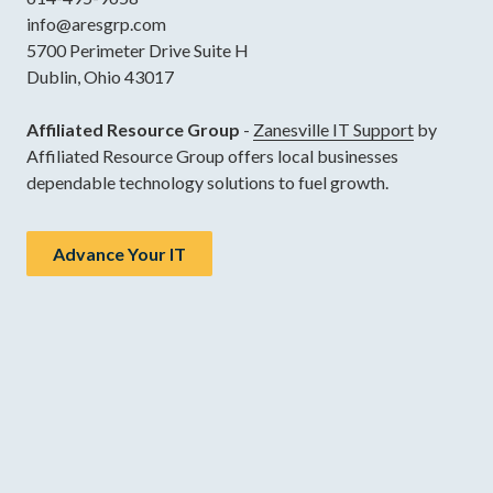
info@aresgrp.com
5700 Perimeter Drive Suite H
Dublin, Ohio 43017
Affiliated Resource Group
-
Zanesville IT Support
by
Affiliated Resource Group offers local businesses
dependable technology solutions to fuel growth.
Advance Your IT