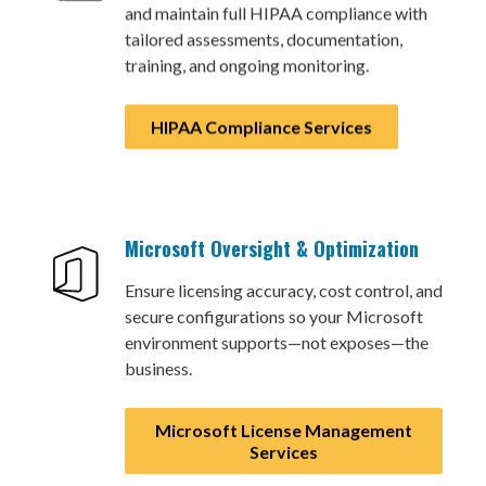
and maintain full HIPAA compliance with
tailored assessments, documentation,
training, and ongoing monitoring.
HIPAA Compliance Services
Microsoft Oversight & Optimization
Ensure licensing accuracy, cost control, and
secure configurations so your Microsoft
environment supports—not exposes—the
business.
Microsoft License Management
Services