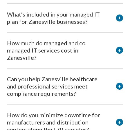
What’s included in your managed IT
plan for Zanesville businesses?
How much do managed and co
managed IT services cost in
Zanesville?
Can you help Zanesville healthcare
and professional services meet
compliance requirements?
How do you minimize downtime for
manufacturers and distribution
centers along the I 70 corridor?