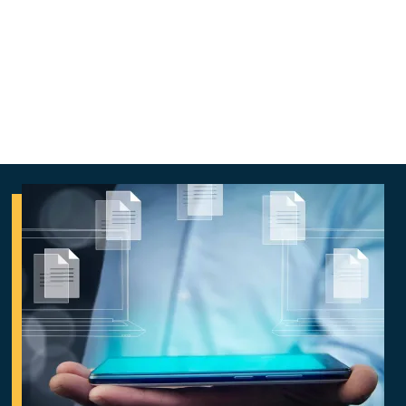
responsibly, protect data, reduce risk, and
align with business goals effectively.
Aligned AI™ for Organizations