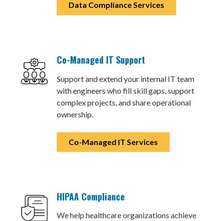
Data Compliance Services
Co-Managed IT Support
Support and extend your internal IT team
with engineers who fill skill gaps, support
complex projects, and share operational
ownership.
Co-Managed IT Services
HIPAA Compliance
We help healthcare organizations achieve