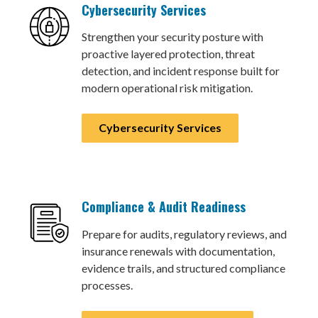
Cybersecurity Services
Strengthen your security posture with
proactive layered protection, threat
detection, and incident response built for
modern operational risk mitigation.
Cybersecurity Services
Compliance & Audit Readiness
Prepare for audits, regulatory reviews, and
insurance renewals with documentation,
evidence trails, and structured compliance
processes.