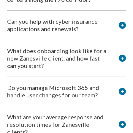
Can you help with cyber insurance
applications and renewals?
What does onboarding look like for a
new Zanesville client, and how fast
can you start?
Do you manage Microsoft 365 and
handle user changes for our team?
What are your average response and
resolution times for Zanesville
clients?