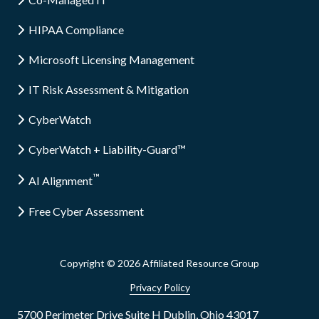
HIPAA Compliance
Microsoft Licensing Management
IT Risk Assessment & Mitigation
CyberWatch
CyberWatch + Liability-Guard™
™
AI Alignment
Free Cyber Assessment
Copyright
© 2026 Affiliated Resource Group
Privacy Policy
5700 Perimeter Drive Suite H Dublin, Ohio 43017