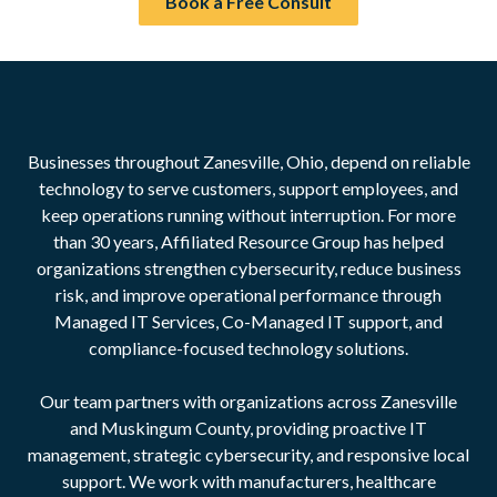
Book a Free Consult
Businesses throughout Zanesville, Ohio, depend on reliable
technology to serve customers, support employees, and
keep operations running without interruption. For more
than 30 years, Affiliated Resource Group has helped
organizations strengthen cybersecurity, reduce business
risk, and improve operational performance through
Managed IT Services, Co-Managed IT support, and
compliance-focused technology solutions.
Our team partners with organizations across Zanesville
and Muskingum County, providing proactive IT
management, strategic cybersecurity, and responsive local
support. We work with manufacturers, healthcare