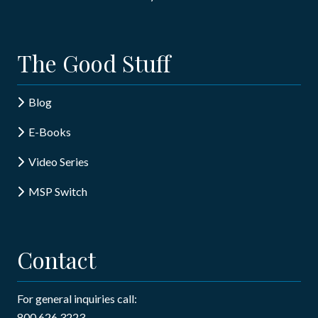
The Good Stuff
Blog
E-Books
Video Series
MSP Switch
Contact
For general inquiries call:
800.626.3223