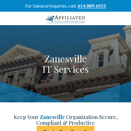
Skip
Skip
For General Inquiries, call:
614.889.6555
to
to
main
footer
content
614-
889-
6555
Affiliated
Zanesville
Resource
Group
IT Services
5700
Perimeter
Dr
Suite
H,
Dublin,
OH
Keep Your
Zanesville
Organization Secure,
43017
Compliant & Productive
Varied