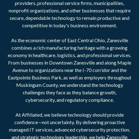
providers, professional service firms, municipalities,
nonprofit organizations, and other businesses that require
secure, dependable technology to remain productive and
competitive in today's business environment.
As the economic center of East Central Ohio, Zanesville
combines a rich manufacturing heritage with a growing
economy in healthcare, logistics, and professional services.
From businesses in Downtown Zanesville and along Maple
Avenue to organizations near the I-70 corridor and the
Eastpointe Business Park, as well as employers throughout
Muskingum County, we understand the technology
challenges they face as they balance growth,
cybersecurity, and regulatory compliance.
At Affiliated, we believe technology should provide
confidence—not uncertainty. By delivering proactive
managed IT services, advanced cybersecurity protection,
and strategic technology leadership, we help Zanesville