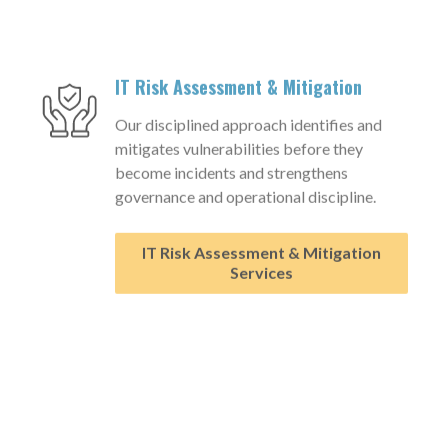
IT Risk Assessment & Mitigation
Our disciplined approach identifies and
mitigates vulnerabilities before they
become incidents and strengthens
governance and operational discipline.
IT Risk Assessment & Mitigation
Services
™
Aligned AI
Governance Platform
Structured framework enabling
organizations to adopt and govern AI