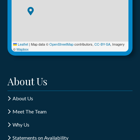
Leaflet
|
Map data ©
OpenStreetMap
contributors,
CC-BY-SA
, Imagery
©
Mapbox
About Us
About Us
Meet The Team
Why Us
Statements on Availability