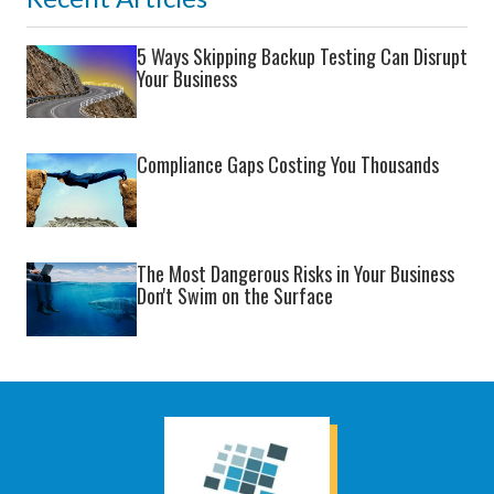
5 Ways Skipping Backup Testing Can Disrupt
Your Business
Compliance Gaps Costing You Thousands
The Most Dangerous Risks in Your Business
Don't Swim on the Surface