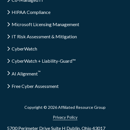
HIPAA Compliance
Microsoft Licensing Management
IT Risk Assessment & Mitigation
CyberWatch
CyberWatch + Liability-Guard™
™
AI Alignment
Free Cyber Assessment
Copyright
© 2026 Affiliated Resource Group
Privacy Policy
5700 Perimeter Drive Suite H Dublin, Ohio 43017