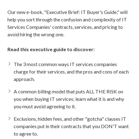
Our new e-book, "Executive Brief: IT Buyer's Guide," will
help you sort through the confusion and complexity of IT
Services Companies' contracts, services, and pricing to
avoid hiring the wrong one.
Read this executive guide to discover:
The 3 most common ways IT services companies
charge for their services, and the pros and cons of each
approach.
A common billing model that puts ALL THE RISK on
you when buying IT services; learn what it is and why
you must avoid agreeing to it.
Exclusions, hidden fees, and other "gotcha" clauses IT
companies put in their contracts that you DON'T want
to agree to.