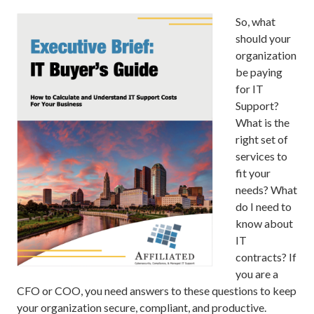
So, what
should your
organization
be paying
for IT
Support?
What is the
right set of
services to
fit your
needs? What
do I need to
know about
IT
contracts? If
you are a
CFO or COO, you need answers to these questions to keep
your organization secure, compliant, and productive.