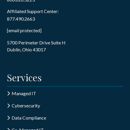
Affiliated Support Center:
877.490.2663
[email protected]
5700 Perimeter Drive Suite H
Dublin, Ohio 43017
Services
Managed IT
Cybersecurity
Data Compliance
Co-Managed IT