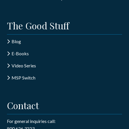
The Good Stuff
Blog
E-Books
Video Series
MSP Switch
Contact
For general inquiries call:
800.626.3223