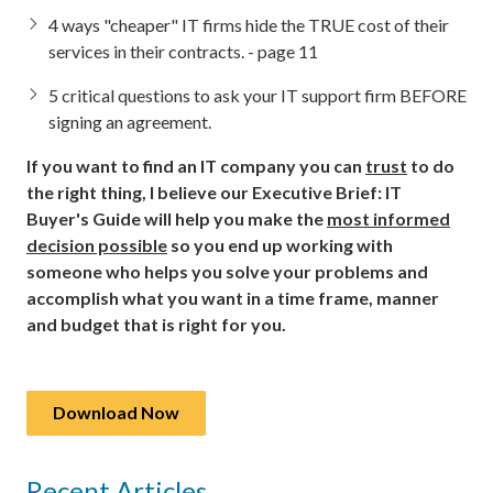
4 ways "cheaper" IT firms hide the TRUE cost of their
services in their contracts. - page 11
5 critical questions to ask your IT support firm BEFORE
signing an agreement.
If you want to find an IT company you can
trust
to do
the right thing, I believe our Executive Brief: IT
Buyer's Guide will help you make the
most informed
decision possible
so you end up working with
someone who helps you solve your problems and
accomplish what you want in a time frame, manner
and budget that is right for you.
Download Now
Recent Articles