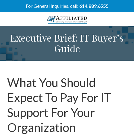
Skip
Skip
For General Inquiries, call:
614.889.6555
to
to
main
footer
content
614-
Executive Brief: IT Buyer’s
889-
6555
Guide
Affiliated
Resource
Group
5700
Perimeter
What You Should
Dr
Suite
Expect To Pay For IT
H,
Dublin,
Support For Your
OH
43017
Organization
Varied