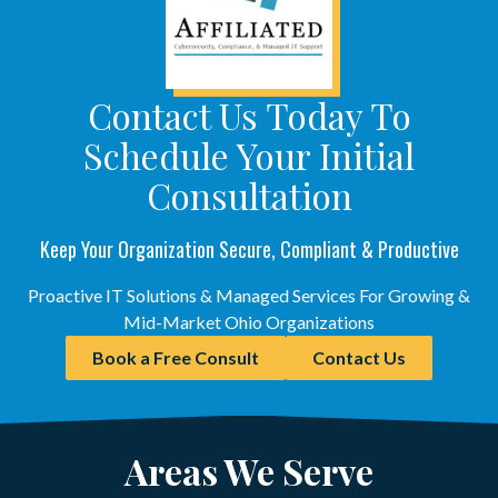
Contact Us Today To
Schedule Your Initial
Consultation
Keep Your Organization Secure, Compliant & Productive
Proactive IT Solutions & Managed Services For Growing &
Mid-Market Ohio Organizations
Book a Free Consult
Contact Us
Areas We Serve