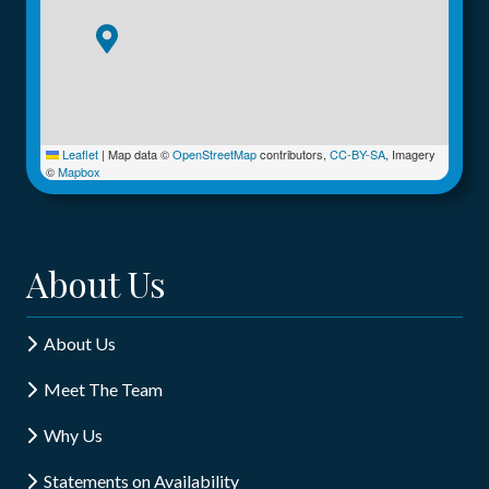
Leaflet
|
Map data ©
OpenStreetMap
contributors,
CC-BY-SA
, Imagery
©
Mapbox
About Us
About Us
Meet The Team
Why Us
Statements on Availability