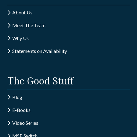
About Us
Meet The Team
Why Us
Statements on Availability
The Good Stuff
Blog
E-Books
Video Series
MSP Switch