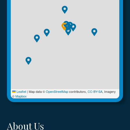
Leaflet
|
Map data ©
OpenStreetMap
contributors,
CC-BY-SA
, Imagery
©
Mapbox
About Us