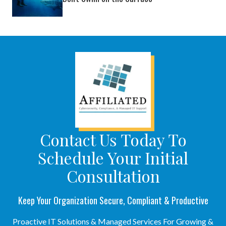
Contact Us Today To
Schedule Your Initial
Consultation
Keep Your Organization Secure, Compliant & Productive
Proactive IT Solutions & Managed Services For Growing &