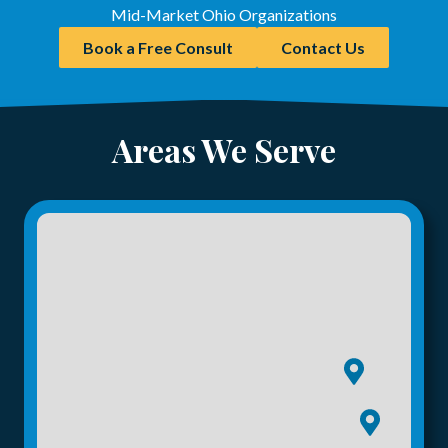
Mid-Market Ohio Organizations
Book a Free Consult
Contact Us
Areas We Serve