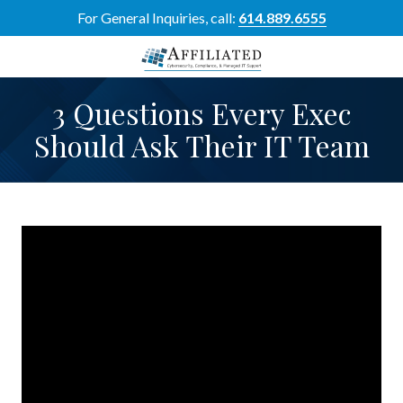
Skip
Skip
For General Inquiries, call:
614.889.6555
to
to
main
footer
content
614-
3 Questions Every Exec
889-
6555
Should Ask Their IT Team
Affiliated
Resource
Group
5700
Perimeter
Dr
Suite
H,
Dublin,
OH
43017
Varied