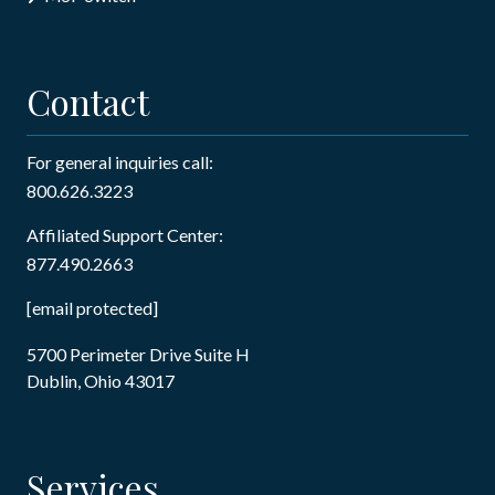
Contact
For general inquiries call:
800.626.3223
Affiliated Support Center:
877.490.2663
[email protected]
5700 Perimeter Drive Suite H
Dublin, Ohio 43017
Services