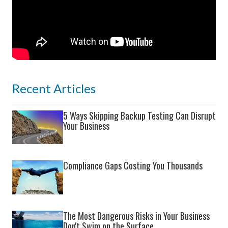
Recent Articles
5 Ways Skipping Backup Testing Can Disrupt
Your Business
Compliance Gaps Costing You Thousands
The Most Dangerous Risks in Your Business
Don't Swim on the Surface