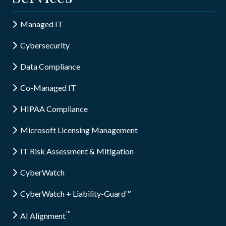
Managed IT
Cybersecurity
Data Compliance
Co-Managed IT
HIPAA Compliance
Microsoft Licensing Management
IT Risk Assessment & Mitigation
CyberWatch
CyberWatch + Liability-Guard™
™
AI Alignment