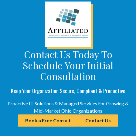
Contact Us Today To
Schedule Your Initial
Consultation
Keep Your Organization Secure, Compliant & Productive
Proactive IT Solutions & Managed Services For Growing &
Mid-Market Ohio Organizations
Book a Free Consult
Contact Us