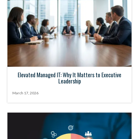
Elevated Managed IT: Why It Matters to Executive
Leadership
March 17, 2026