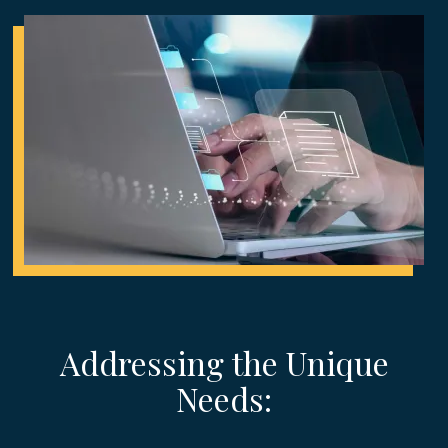
Addressing the Unique
Needs: