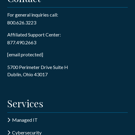
For general inquiries call:
800.626.3223
Affiliated Support Center:
877.490.2663
[email protected]
5700 Perimeter Drive Suite H
Dublin, Ohio 43017
Services
Managed IT
Cybersecurity