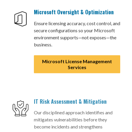
Microsoft Oversight & Optimization
Ensure licensing accuracy, cost control, and
secure configurations so your Microsoft
environment supports—not exposes—the
business.
Microsoft License Management
Services
IT Risk Assessment & Mitigation
Our disciplined approach identifies and
mitigates vulnerabilities before they
become incidents and strengthens
governance and operational discipline.