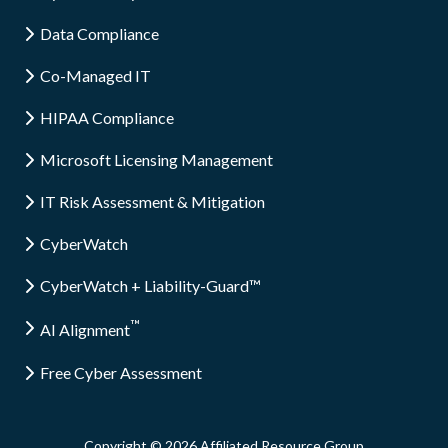
Data Compliance
Co-Managed IT
HIPAA Compliance
Microsoft Licensing Management
IT Risk Assessment & Mitigation
CyberWatch
CyberWatch + Liability-Guard™
™
AI Alignment
Free Cyber Assessment
Copyright
© 2026 Affiliated Resource Group