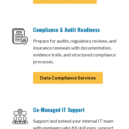
Compliance & Audit Readiness
Prepare for audits, regulatory reviews, and
insurance renewals with documentation,
evidence trails, and structured compliance
processes.
Data Compliance Services
Co-Managed IT Support
Support and extend your internal IT team
with engineers who fill skill gaps, support