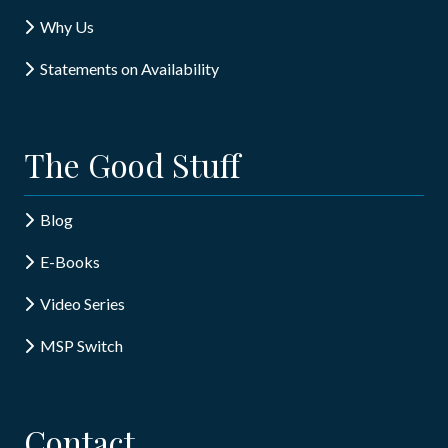
Why Us
Statements on Availability
The Good Stuff
Blog
E-Books
Video Series
MSP Switch
Contact