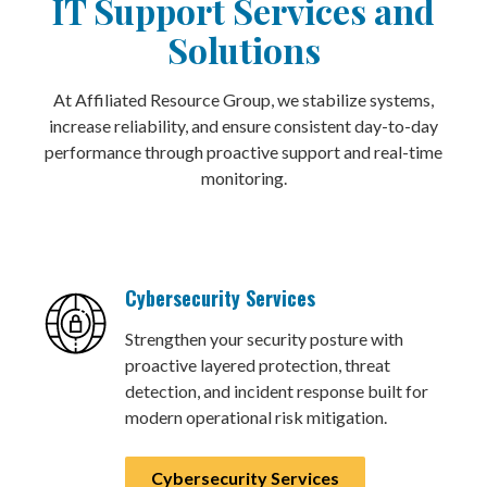
IT Support Services and
Solutions
At Affiliated Resource Group, we stabilize systems,
increase reliability, and ensure consistent day-to-day
performance through proactive support and real-time
monitoring.
Cybersecurity Services
Strengthen your security posture with
proactive layered protection, threat
detection, and incident response built for
modern operational risk mitigation.
Cybersecurity Services