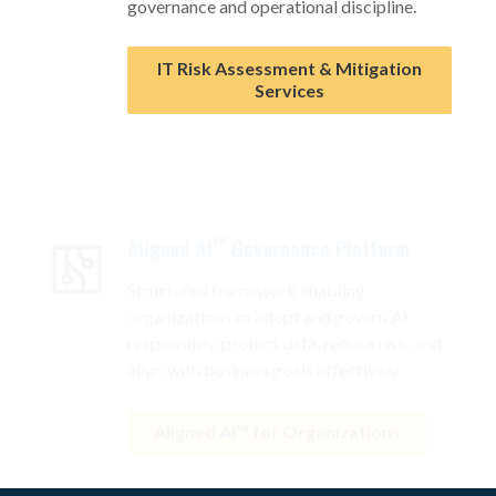
IT Risk Assessment & Mitigation
Services
™
Aligned AI
Governance Platform
Structured framework enabling
organizations to adopt and govern AI
responsibly, protect data, reduce risk, and
align with business goals effectively.
Aligned AI™ for Organizations