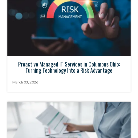
Proactive Managed IT Services in Columbus Ohio:
Turning Technology Into a Risk Advantage
March 03, 2026