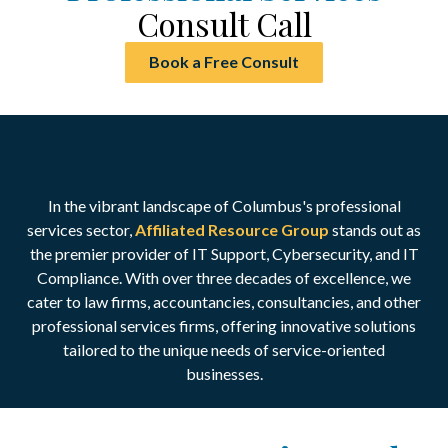
Consult Call
Book a Free Consult
In the vibrant landscape of Columbus's professional
services sector,
Affiliated Resource Group
stands out as
the premier provider of IT Support, Cybersecurity, and IT
Compliance.
With over three decades of excellence, we
cater to law firms, accountancies, consultancies, and other
professional services firms, offering innovative solutions
tailored to the unique needs of service-oriented
businesses.