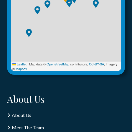
Leaflet
|
Map data ©
OpenStreetMap
contributors,
CC-BY-SA
, Imagery
©
Mapbox
About Us
About Us
Meet The Team