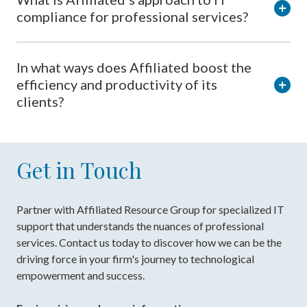
compliance for professional services?
In what ways does Affiliated boost the
efficiency and productivity of its
clients?
Get in Touch
Partner with Affiliated Resource Group for specialized IT
support that understands the nuances of professional
services. Contact us today to discover how we can be the
driving force in your firm's journey to technological
empowerment and success.