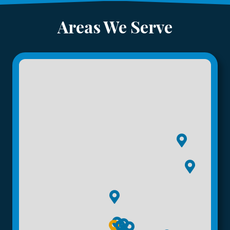
Areas We Serve