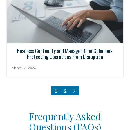
Business Continuity and Managed IT in Columbus:
Protecting Operations From Disruption
March 03, 2026
1
2
Frequently Asked
Questions (FAQs)