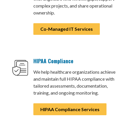
complex projects, and share operational
ownership.
Co-Managed IT Services
HIPAA Compliance
We help healthcare organizations achieve
and maintain full HIPAA compliance with
tailored assessments, documentation,
training, and ongoing monitoring.
HIPAA Compliance Services