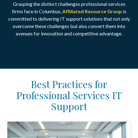
Grasping the distinct challenges professional services
firms face in Columbus,
Affiliated Resource Group
is
committed to delivering IT support solutions that not only
overcome these challenges but also convert them into
avenues for innovation and competitive advantage.
Best Practices for
Professional Services IT
Support