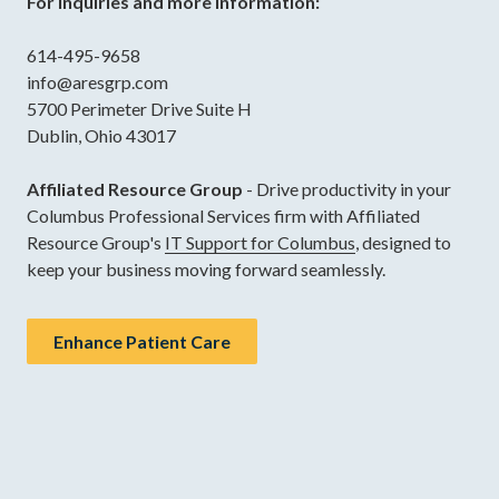
For inquiries and more information:
614-495-9658
info@aresgrp.com
5700 Perimeter Drive Suite H
Dublin, Ohio 43017
Affiliated Resource Group
- Drive productivity in your
Columbus Professional Services firm with Affiliated
Resource Group's
IT Support for Columbus
, designed to
keep your business moving forward seamlessly.
Enhance Patient Care