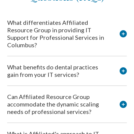
What differentiates Affiliated
Resource Group in providing IT
Support for Professional Services in
Columbus?
What benefits do dental practices
gain from your IT services?
Can Affiliated Resource Group
accommodate the dynamic scaling
needs of professional services?
What is Affiliated's approach to IT