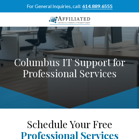
Skip
Skip
For General Inquiries, call:
614.889.6555
to
to
main
footer
content
614-
889-
6555
Affiliated
Columbus IT Support for
Resource
Group
Professional Services
5700
Perimeter
Dr
Suite
H,
Dublin,
OH
Schedule Your Free
43017
Professional Services
Varied