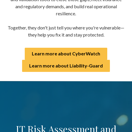
and regulatory demands, and build real operational
resilience.
Together, they don't just tell you where you're vulnerable—
they help you fix it and stay protected.
Learn more about CyberWatch
Learn more about Liability-Guard
IT Risk Assessment and