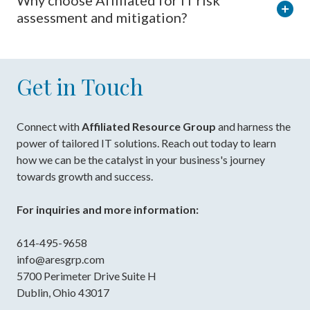
Why choose Affiliated for IT risk
assessment and mitigation?
Get in Touch
Connect with
Affiliated Resource Group
and harness the
power of tailored IT solutions. Reach out today to learn
how we can be the catalyst in your business's journey
towards growth and success.
For inquiries and more information:
614-495-9658
info@aresgrp.com
5700 Perimeter Drive Suite H
Dublin, Ohio 43017