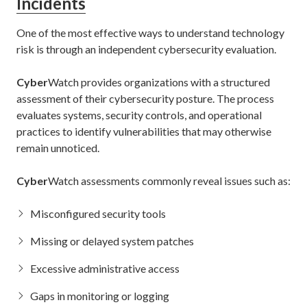
Incidents
One of the most effective ways to understand technology
risk is through an independent cybersecurity evaluation.
Cyber
Watch provides organizations with a structured
assessment of their cybersecurity posture. The process
evaluates systems, security controls, and operational
practices to identify vulnerabilities that may otherwise
remain unnoticed.
Cyber
Watch assessments commonly reveal issues such as:
Misconfigured security tools
Missing or delayed system patches
Excessive administrative access
Gaps in monitoring or logging