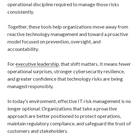
operational discipline required to manage those risks
consistently.
Together, these tools help organizations move away from
reactive technology management and toward a proactive
model focused on prevention, oversight, and
accountability.
For
executive leadership
, that shift matters. It means fewer
operational surprises, stronger cybersecurity resilience,
and greater confidence that technology risks are being
managed responsibly.
In today's environment, effective IT risk management is no
longer optional. Organizations that take a proactive
approach are better positioned to protect operations,
maintain regulatory compliance, and safeguard the trust of
customers and stakeholders.