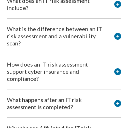
What does an IT risk assessment
include?
What is the difference between an IT
risk assessment and a vulnerability
scan?
How does an IT risk assessment
support cyber insurance and
compliance?
What happens after an IT risk
assessment is completed?