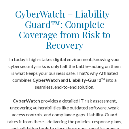
CyberWatch + Liability-
Guard™: Complete
Coverage from Risk to
Recovery
In today's high-stakes digital environment, knowing your
cybersecurity risks is only half the battle—acting on them
is what keeps your business safe. That's why Affiliated
combines
CyberWatch
and
Liability-Guard
™
into a
seamless, end-to-end solution.
CyberWatch
provides a detailed IT risk assessment,
uncovering vulnerabilities like outdated software, weak
access controls, and compliance gaps. Liability-Guard
takes it from there—delivering the policies, response plans,
and validation tools to close those gaps, meet insurance