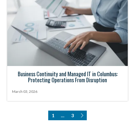
Business Continuity and Managed IT in Columbus:
Protecting Operations From Disruption
March 03, 2026
1
...
3