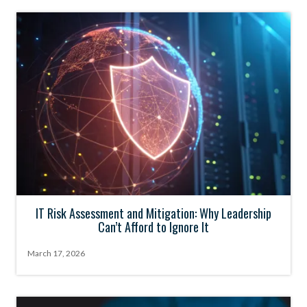
IT Risk Assessment and Mitigation: Why Leadership
Can’t Afford to Ignore It
March 17, 2026