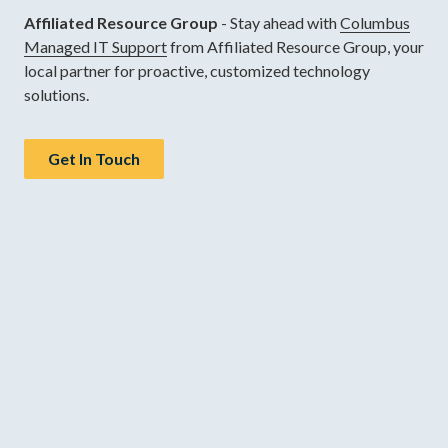
Affiliated Resource Group
- Stay ahead with
Columbus
Managed IT Support
from Affiliated Resource Group, your
local partner for proactive, customized technology
solutions.
Get In Touch