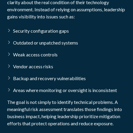
clarity about the real condition of their technology
environment. Instead of relying on assumptions, leadership
gains visibility into issues such as:
Security configuration gaps
Outdated or unpatched systems
Weak access controls
Vendor access risks
Backup and recovery vulnerabilities
Areas where monitoring or oversight is inconsistent
The goal is not simply to identify technical problems. A
meaningful risk assessment translates those findings into
business impact, helping leadership prioritize mitigation
efforts that protect operations and reduce exposure.