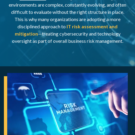
environments are complex, constantly evolving, and often
difficult to evaluate without the right structure in place.
This is why many organizations are adopting a more
disciplined approach to
IT risk assessment and
mitigation
—treating cybersecurity and technology
oversight as part of overall business risk management.