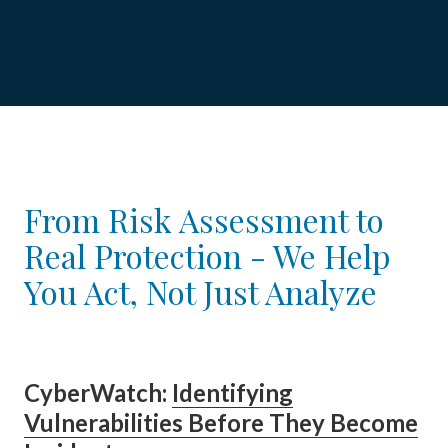
From Risk Assessment to
Real Protection - We Help
You Act, Not Just Analyze
Cyber
Watch
:
Identifying
Vulnerabilities Before They Become