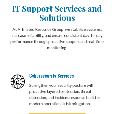
IT Support Services and
Solutions
At Affiliated Resource Group, we stabilize systems,
increase reliability, and ensure consistent day-to-day
performance through proactive support and real-time
monitoring.
Cybersecurity Services
Strengthen your security posture with
proactive layered protection, threat
detection, and incident response built for
modern operational risk mitigation.