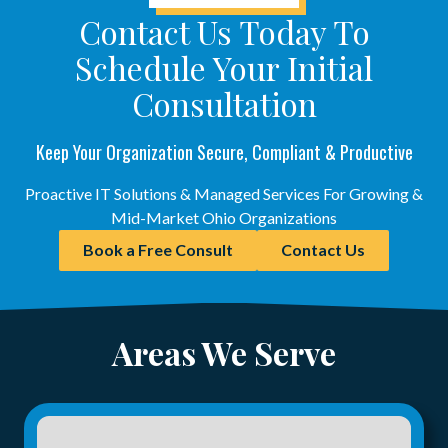
Contact Us Today To
Schedule Your Initial
Consultation
Keep Your Organization Secure, Compliant & Productive
Proactive IT Solutions & Managed Services For Growing &
Mid-Market Ohio Organizations
Book a Free Consult
Contact Us
Areas We Serve