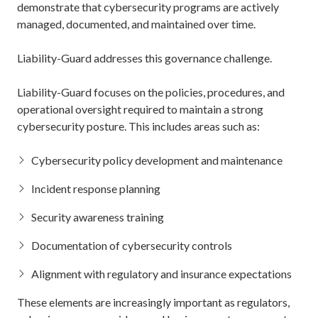
demonstrate that cybersecurity programs are actively
managed, documented, and maintained over time.
Liability-Guard addresses this governance challenge.
Liability-Guard focuses on the policies, procedures, and
operational oversight required to maintain a strong
cybersecurity posture. This includes areas such as:
Cybersecurity policy development and maintenance
Incident response planning
Security awareness training
Documentation of cybersecurity controls
Alignment with regulatory and insurance expectations
These elements are increasingly important as regulators,