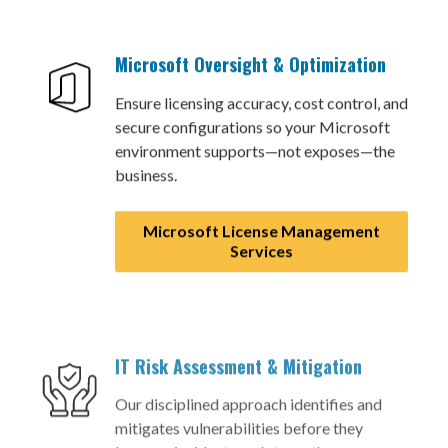
Microsoft Oversight & Optimization
Ensure licensing accuracy, cost control, and
secure configurations so your Microsoft
environment supports—not exposes—the
business.
Microsoft License Management
Services
IT Risk Assessment & Mitigation
Our disciplined approach identifies and
mitigates vulnerabilities before they
become incidents and strengthens