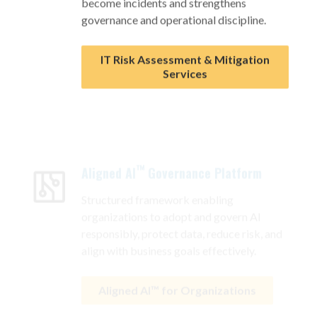
governance and operational discipline.
IT Risk Assessment & Mitigation
Services
™
Aligned AI
Governance Platform
Structured framework enabling
organizations to adopt and govern AI
responsibly, protect data, reduce risk, and
align with business goals effectively.
Aligned AI™ for Organizations