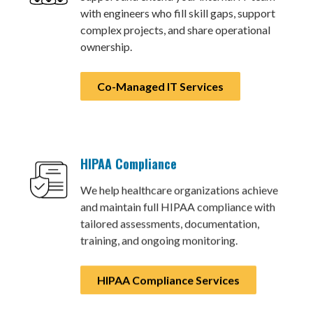
with engineers who fill skill gaps, support
complex projects, and share operational
ownership.
Co-Managed IT Services
HIPAA Compliance
We help healthcare organizations achieve
and maintain full HIPAA compliance with
tailored assessments, documentation,
training, and ongoing monitoring.
HIPAA Compliance Services