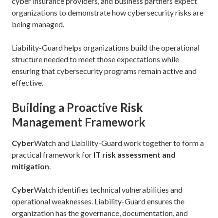
cyber insurance providers, and business partners expect
organizations to demonstrate how cybersecurity risks are
being managed.
Liability-Guard helps organizations build the operational
structure needed to meet those expectations while
ensuring that cybersecurity programs remain active and
effective.
Building a Proactive Risk
Management Framework
Cyber
Watch and Liability-Guard work together to form a
practical framework for
IT risk assessment and
mitigation
.
Cyber
Watch identifies technical vulnerabilities and
operational weaknesses. Liability-Guard ensures the
organization has the governance, documentation, and