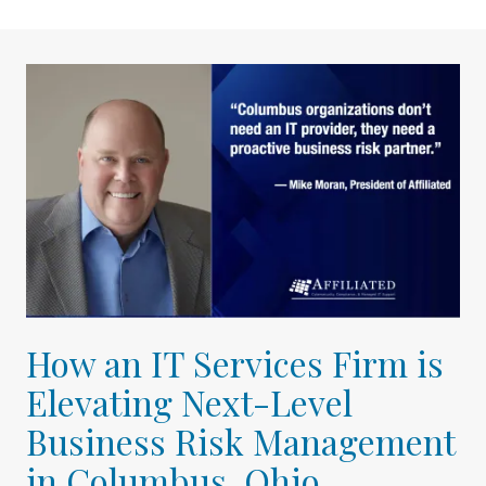
How an IT Services Firm is
Elevating Next-Level
Business Risk Management
in Columbus, Ohio