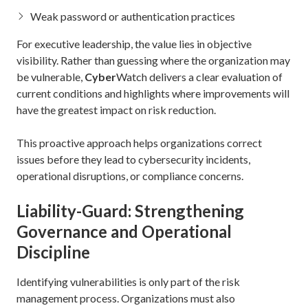
Weak password or authentication practices
For executive leadership, the value lies in objective
visibility. Rather than guessing where the organization may
be vulnerable,
Cyber
Watch delivers a clear evaluation of
current conditions and highlights where improvements will
have the greatest impact on risk reduction.
This proactive approach helps organizations correct
issues before they lead to cybersecurity incidents,
operational disruptions, or compliance concerns.
Liability-Guard: Strengthening
Governance and Operational
Discipline
Identifying vulnerabilities is only part of the risk
management process. Organizations must also