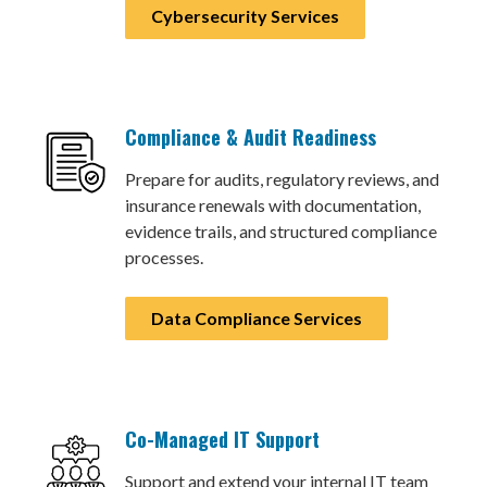
Cybersecurity Services
Compliance & Audit Readiness
Prepare for audits, regulatory reviews, and
insurance renewals with documentation,
evidence trails, and structured compliance
processes.
Data Compliance Services
Co-Managed IT Support
Support and extend your internal IT team