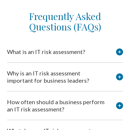
Frequently Asked
Questions (FAQs)
What is an IT risk assessment?
Why is an IT risk assessment
important for business leaders?
How often should a business perform
an IT risk assessment?