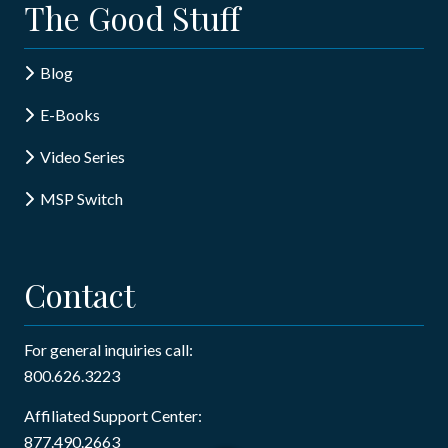
The Good Stuff
Blog
E-Books
Video Series
MSP Switch
Contact
For general inquiries call:
800.626.3223
Affiliated Support Center:
877.490.2663