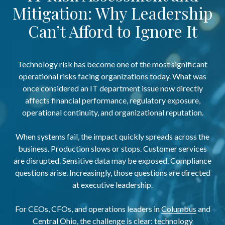
Mitigation: Why Leadership
Can’t Afford to Ignore It
Technology risk has become one of the most significant
operational risks facing organizations today. What was
once considered an IT department issue now directly
affects financial performance, regulatory exposure,
operational continuity, and organizational reputation.
When systems fail, the impact quickly spreads across the
business. Production slows or stops. Customer services
are disrupted. Sensitive data may be exposed. Compliance
questions arise. Increasingly, those questions are directed
at executive leadership.
For CEOs, CFOs, and operations leaders in
Columbus
and
Central Ohio
, the challenge is clear: technology