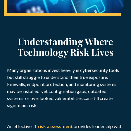
Understanding Where
Technology Risk Lives
Many organizations invest heavily in cybersecurity tools
but still struggle to understand their true exposure.
Firewalls, endpoint protection, and monitoring systems
may be installed, yet configuration gaps, outdated
systems, or overlooked vulnerabilities can still create
significant risk.
An effective
IT risk assessment
provides leadership with