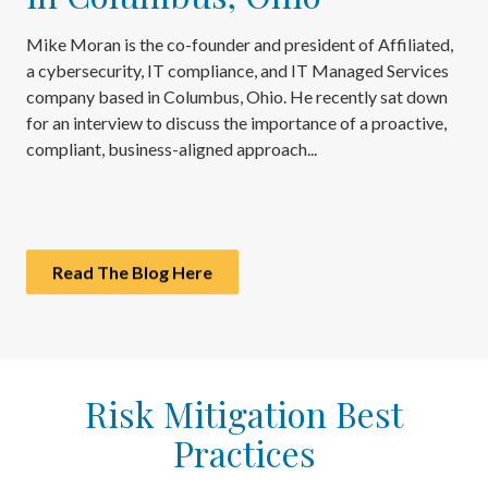
Mike Moran is the co-founder and president of Affiliated,
a cybersecurity, IT compliance, and IT Managed Services
company based in Columbus, Ohio. He recently sat down
for an interview to discuss the importance of a proactive,
compliant, business-aligned approach...
Read The Blog Here
Risk Mitigation Best
Practices