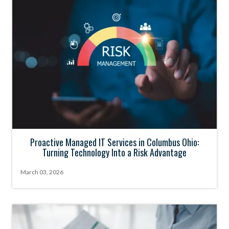
Proactive Managed IT Services in Columbus Ohio:
Turning Technology Into a Risk Advantage
March 03, 2026