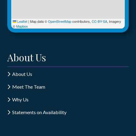
Leaflet
|
Map data ©
OpenStreetMap
contributors,
CC-BY-SA
, Imagery
©
Mapbox
About Us
About Us
Meet The Team
Why Us
Statements on Availability