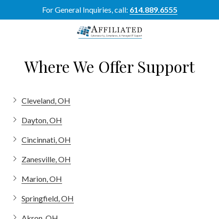
Skip
Skip
For General Inquiries, call:
614.889.6555
to
to
main
footer
content
614-
889-
Where We Offer Support
6555
Affiliated
Resource
Cleveland, OH
Group
5700
Dayton, OH
Perimeter
Dr
Cincinnati, OH
Suite
Zanesville, OH
H,
Dublin,
Marion, OH
OH
43017
Springfield, OH
Varied
Akron, OH