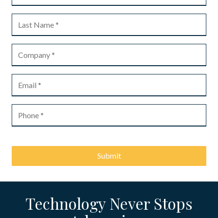
Submit
Technology Never Stops