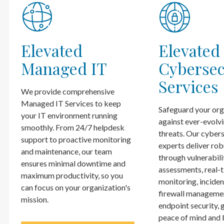
Elevated
Elevated
Managed IT
Cybersec
Services
We provide comprehensive
Managed IT Services to keep
Safeguard your org
your IT environment running
against ever-evolv
smoothly. From 24/7 helpdesk
threats. Our cyber
support to proactive monitoring
experts deliver rob
and maintenance, our team
through vulnerabili
ensures minimal downtime and
assessments, real-
maximum productivity, so you
monitoring, inciden
can focus on your organization's
firewall manageme
mission.
endpoint security, 
peace of mind and 