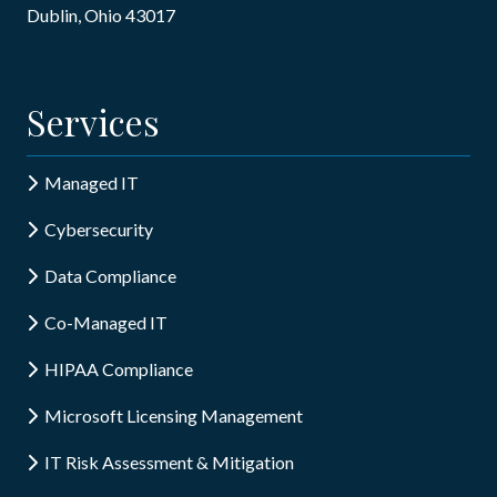
Dublin, Ohio 43017
Services
Managed IT
Cybersecurity
Data Compliance
Co-Managed IT
HIPAA Compliance
Microsoft Licensing Management
IT Risk Assessment & Mitigation