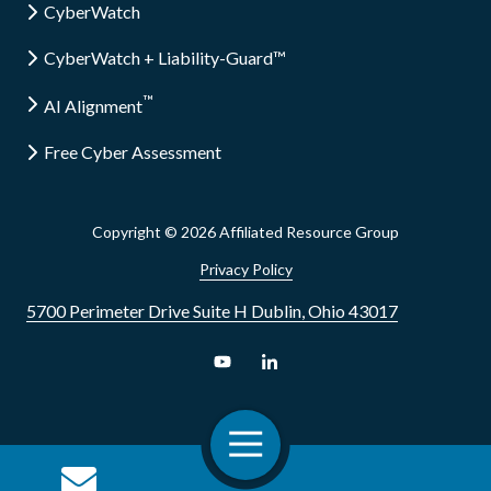
CyberWatch
CyberWatch + Liability-Guard™
™
AI Alignment
Free Cyber Assessment
Copyright
© 2026 Affiliated Resource Group
Privacy Policy
5700 Perimeter Drive Suite H Dublin, Ohio 43017
Toggle
Navigation