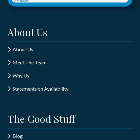
About Us
About Us
Meet The Team
Why Us
Statements on Availability
The Good Stuff
Blog