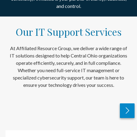
and control.
Our IT Support Services
At Affiliated Resource Group, we deliver a wide range of
IT solutions designed to help Central Ohio organizations
operate efficiently, securely, and in full compliance.
Whether you need full-service IT management or
specialized cybersecurity support, our team is here to
ensure your technology drives your success.