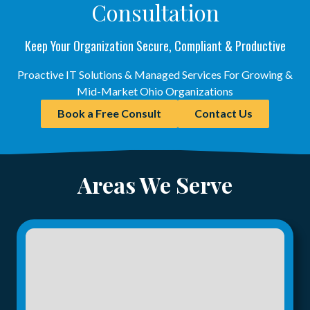
Consultation
Keep Your Organization Secure, Compliant & Productive
Proactive IT Solutions & Managed Services For Growing &
Mid-Market Ohio Organizations
Book a Free Consult
Contact Us
Areas We Serve