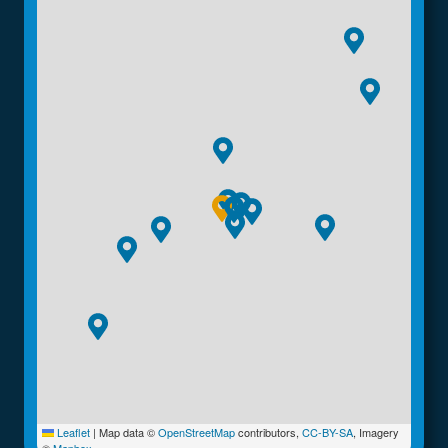
Leaflet
|
Map data ©
OpenStreetMap
contributors,
CC-BY-SA
, Imagery
©
Mapbox