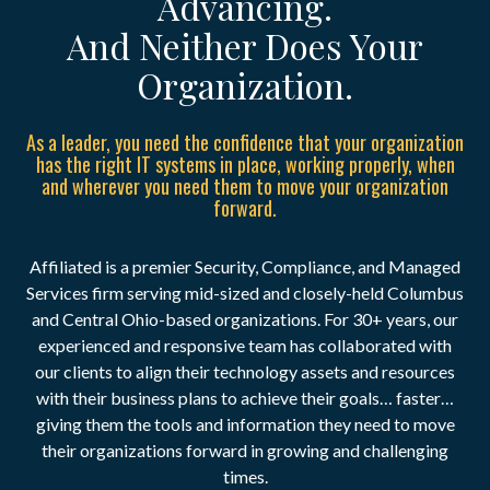
Advancing.
And Neither Does Your
Organization.
As a leader, you need the confidence that your organization
has the right IT systems in place, working properly, when
and wherever you need them to move your organization
forward.
Affiliated is a premier Security, Compliance, and Managed
Services firm serving mid-sized and closely-held Columbus
and Central Ohio-based organizations. For 30+ years, our
experienced and responsive team has collaborated with
our clients to align their technology assets and resources
with their business plans to achieve their goals… faster…
giving them the tools and information they need to move
their organizations forward in growing and challenging
times.