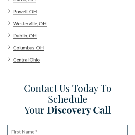
Powell, OH
Westerville, OH
Dublin, OH
Columbus, OH
Central Ohio
Contact Us Today To
Schedule
Your
Discovery Call