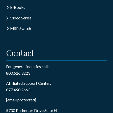
E-Books
Video Series
MSP Switch
Contact
For general inquiries call:
800.626.3223
Affiliated Support Center:
877.490.2663
[email protected]
5700 Perimeter Drive Suite H