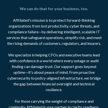
We can do that for your business, too.
Affiliated's mission is to protect forward-thinking
organizations from lost productivity, cyber threats, and
compliance failure—by delivering intelligent, scalable IT
services that safeguard operations, simplify risk, and meet
the rising demands of customers, regulators, and insurers.
We specialize in helping CFOs and executive teams lead
with confidence in a world where every outage or audit
finding can damage trust. Our support goes beyond
uptime—it's about peace of mind. From proactive
cybersecurity to policy-aligned infrastructure, we bridge
the gap between financial oversight and technical
resilience.
For those carrying the weight of compliance and
continuity, Affiliated is your partner in clarity, readiness,