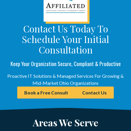
Contact Us Today To
Schedule Your Initial
Consultation
Keep Your Organization Secure, Compliant & Productive
Proactive IT Solutions & Managed Services For Growing &
Mid-Market Ohio Organizations
Book a Free Consult
Contact Us
Areas We Serve