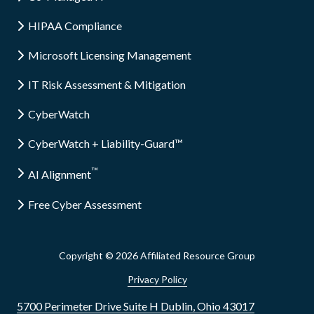
HIPAA Compliance
Microsoft Licensing Management
IT Risk Assessment & Mitigation
CyberWatch
CyberWatch + Liability-Guard™
™
AI Alignment
Free Cyber Assessment
Copyright
© 2026 Affiliated Resource Group
Privacy Policy
5700 Perimeter Drive Suite H Dublin, Ohio 43017