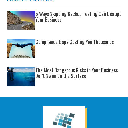
5 Ways Skipping Backup Testing Can Disrupt
Your Business
Compliance Gaps Costing You Thousands
The Most Dangerous Risks in Your Business
Don't Swim on the Surface