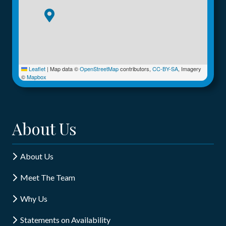
Leaflet
|
Map data ©
OpenStreetMap
contributors,
CC-BY-SA
, Imagery
©
Mapbox
About Us
About Us
Meet The Team
Why Us
Statements on Availability