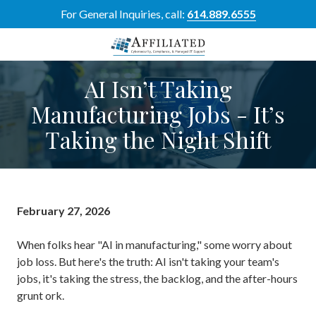
Skip
Skip
For General Inquiries, call:
614.889.6555
to
to
main
footer
content
614-
AI Isn’t Taking
889-
6555
Manufacturing Jobs - It’s
Affiliated
Taking the Night Shift
Resource
Group
5700
Perimeter
Dr
February 27, 2026
Suite
H,
When folks hear "AI in manufacturing," some worry about
Dublin,
job loss. But here's the truth: AI isn't taking your team's
OH
jobs, it's taking the stress, the backlog, and the after-hours
43017
grunt ork.
Varied