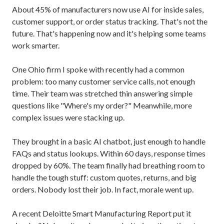
About 45% of manufacturers now use AI for inside sales,
customer support, or order status tracking. That's not the
future. That's happening now and it's helping some teams
work smarter.
One Ohio firm I spoke with recently had a common
problem: too many customer service calls, not enough
time. Their team was stretched thin answering simple
questions like "Where's my order?" Meanwhile, more
complex issues were stacking up.
They brought in a basic AI chatbot, just enough to handle
FAQs and status lookups. Within 60 days, response times
dropped by 60%. The team finally had breathing room to
handle the tough stuff: custom quotes, returns, and big
orders. Nobody lost their job. In fact, morale went up.
A recent Deloitte Smart Manufacturing Report put it