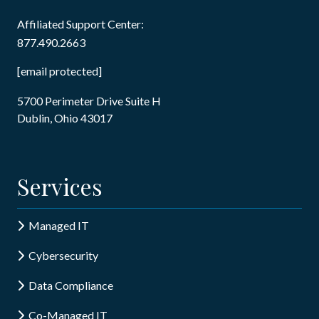
Affiliated Support Center:
877.490.2663
[email protected]
5700 Perimeter Drive Suite H
Dublin, Ohio 43017
Services
Managed IT
Cybersecurity
Data Compliance
Co-Managed IT