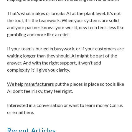
That's what makes or breaks AI at the plant level. It's not
the tool, it's the teamwork. When your systems are solid
and your partner knows your world, new tech feels less like
gambling and more like a relief.
If your team's buried in busywork, or if your customers are
waiting longer than they should, AI might be part of the
answer. And with the right support, it won't add
complexity, it'll give you clarity.
We help manufacturers
put the pieces in place so tools like
AI don't feel risky, they feel right.
Interested in a conversation or want to learn more?
Call us
or email here.
Recent Articles