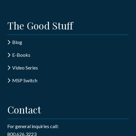
The Good Stuff
Blog
E-Books
Video Series
MSP Switch
Contact
For general inquiries call:
800.626.3223