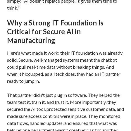
simply: "AI doesn't replace people. It gives them time to
think."
Why a Strong IT Foundation Is
Critical for Secure AI in
Manufacturing
Here's what made it work: their IT foundation was already
solid. Secure, well-managed systems meant the chatbot
could pull real-time data without breaking things. And
when it hiccupped, as all tech does, they had an IT partner
ready to jump in.
That partner didn't just plug in software. They helped the
team test it, train it, and trust it. More importantly, they
secured the AI tool, protected sensitive customer data, and
made sure access controls were in place. They monitored
data flows, handled updates, and ensured that what was
helping one department wasn't creating risk for another.