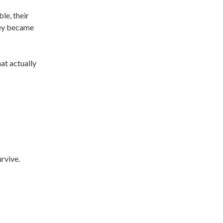
le, their
hey became
hat actually
urvive.