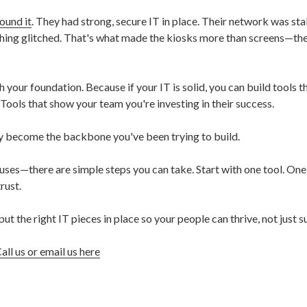
ound it
. They had strong, secure IT in place. Their network was stab
ything glitched. That's what made the kiosks more than screens—t
th your foundation. Because if your IT is solid, you can build tools t
 Tools that show your team you're investing in their success.
ey become the backbone you've been trying to build.
auses—there are simple steps you can take. Start with one tool. One
rust.
put the right IT pieces in place so your people can thrive, not just s
all us or email us here