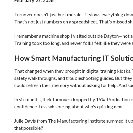
February 27, 2026
Varied
Turnover doesn't just hurt morale—it slows everything down.
That's not just numbers on a spreadsheet. That's missed s
I remember a machine shop I visited outside Dayton—not a 
Training took too long, and newer folks felt like they were 
How Smart Manufacturing IT Solutio
That changed when they brought in digital training kiosks.
safety walkthroughs, and troubleshooting guides. But they 
could refresh their memory without asking for help. And su
In six months, their turnover dropped by 15%. Production cl
confidence. Less whispering about who's quitting next.
Julie Davis from The Manufacturing Institute summed it up
that possible."