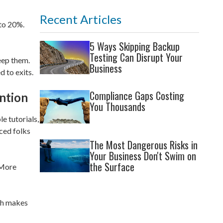
Recent Articles
 to 20%.
5 Ways Skipping Backup
Testing Can Disrupt Your
eep them.
Business
d to exits.
Compliance Gaps Costing
ntion
You Thousands
e tutorials,
ced folks
The Most Dangerous Risks in
Your Business Don't Swim on
the Surface
 More
ch makes