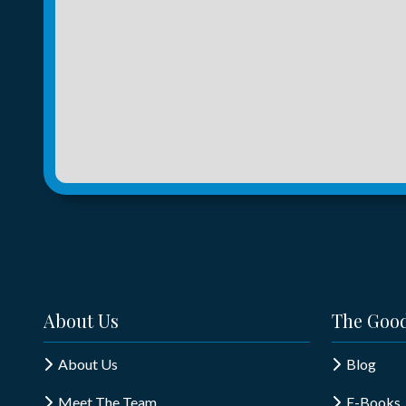
About Us
The Good
About Us
Blog
Meet The Team
E-Books