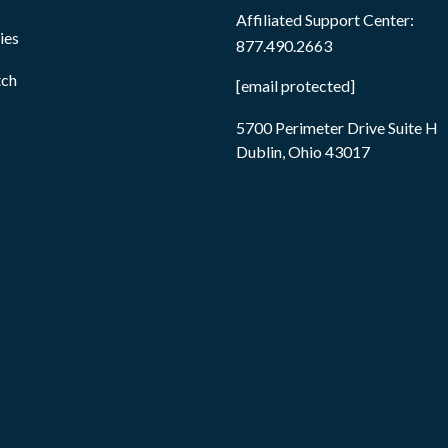
Affiliated Support Center:
ies
877.490.2663
tch
[email protected]
5700 Perimeter Drive Suite H
Dublin, Ohio 43017