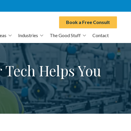
Book a Free Consult
reas
Industries
The Good Stuff
Contact
Manufacturing
Blog
CPAs
E-Books
r Tech Helps You
Healthcare Practices
Video Series
Professional Services
MSP Switch
Transportation & Logistics
Free Cyber Assessment
Municipalities
IT Buyers Guide