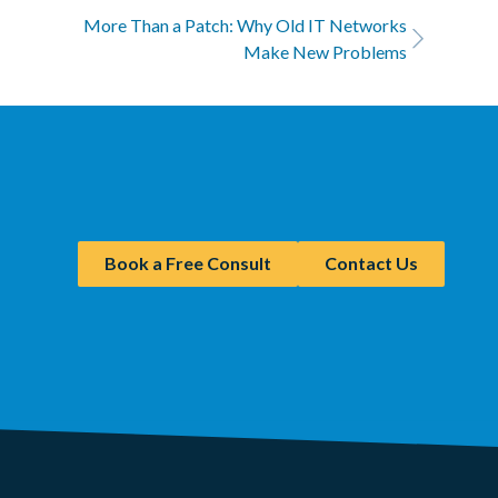
More Than a Patch: Why Old IT Networks
Make New Problems
Book a Free Consult
Contact Us