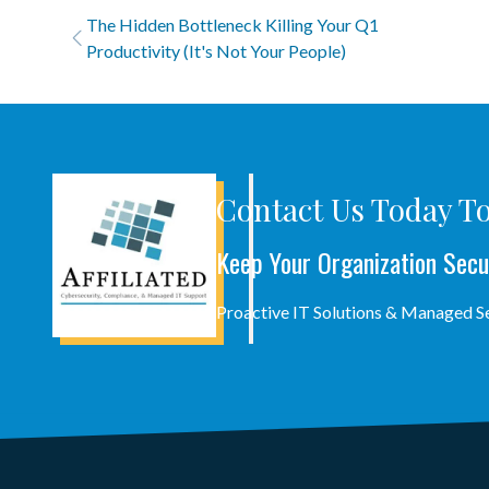
The Hidden Bottleneck Killing Your Q1
Productivity (It's Not Your People)
Contact Us Today To
Keep Your Organization Secu
Proactive IT Solutions & Managed 