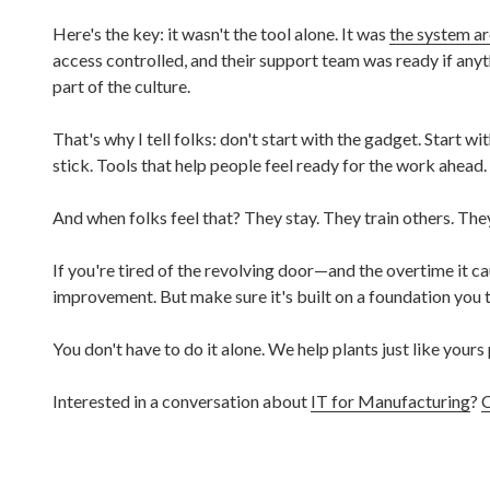
Here's the key: it wasn't the tool alone. It was
the system ar
access controlled, and their support team was ready if an
part of the culture.
That's why I tell folks: don't start with the gadget. Start wi
stick. Tools that help people feel ready for the work ahead.
And when folks feel that? They stay. They train others. Th
If you're tired of the revolving door—and the overtime it c
improvement. But make sure it's built on a foundation you t
You don't have to do it alone. We help plants just like yours 
Interested in a conversation about
IT for Manufacturing
?
C