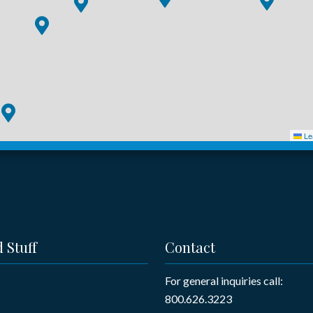
Lea
 Stuff
Contact
For general inquiries call:
800.626.3223