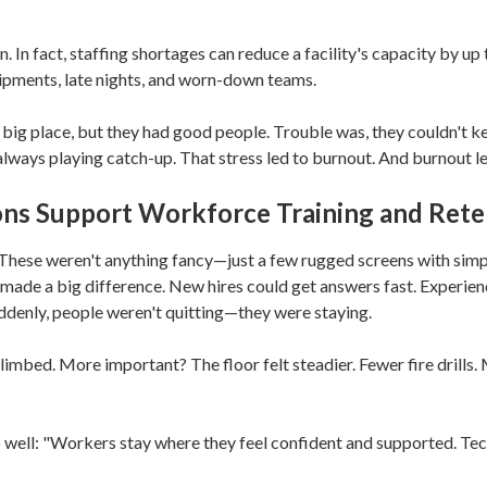
Liability-Guard Solution
Zanesville
 In fact, staffing shortages can reduce a facility's capacity by up
CyberWatch Solution
Akron
hipments, late nights, and worn-down teams.
Microsoft Licensing
Marion
Management
big place, but they had good people. Trouble was, they couldn't k
always playing catch-up. That stress led to burnout. And burnout le
Springfield
ns Support Workforce Training and Rete
New Albany
Worthington
 These weren't anything fancy—just a few rugged screens with simpl
made a big difference. New hires could get answers fast. Experien
Hilliard
ddenly, people weren't quitting—they were staying.
imbed. More important? The floor felt steadier. Fewer fire drills.
 well: "Workers stay where they feel confident and supported. Te