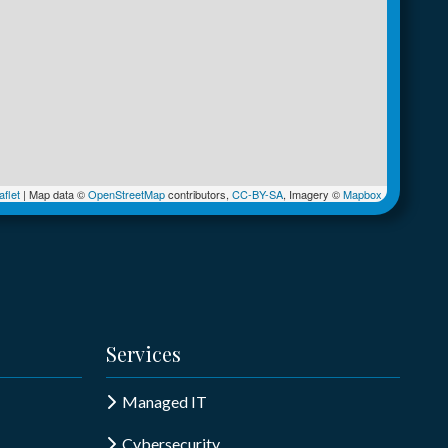
flet
|
Map data ©
OpenStreetMap
contributors,
CC-BY-SA
, Imagery ©
Mapbox
Services
Managed IT
Cybersecurity