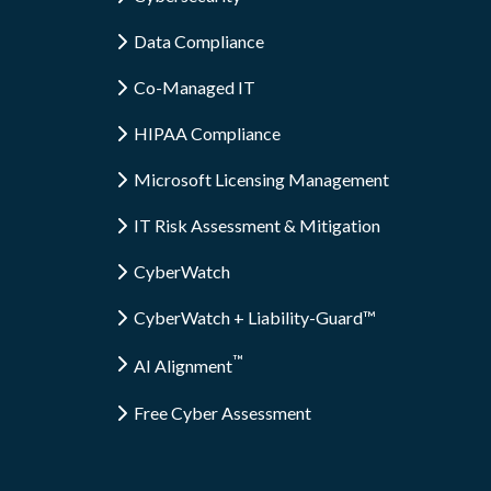
Data Compliance
Co-Managed IT
HIPAA Compliance
Microsoft Licensing Management
IT Risk Assessment & Mitigation
CyberWatch
CyberWatch + Liability-Guard™
™
AI Alignment
Free Cyber Assessment