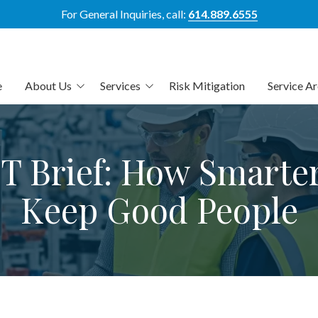
For General Inquiries, call:
614.889.6555
e
About Us
Services
Risk Mitigation
Service A
out Us
Elevated Managed IT
Columbus
eet The Team
Elevated Co-Managed IT
Central Ohio
T Brief: How Smarte
hy Us
Elevated Cybersecurity
Dublin
Keep Good People
atements of Availability
Aligned AI Management
Powell
Platform
Westerville
HIPAA Compliance
Cleveland
IT Risk Assessment &
Mitigation
Cincinnati
Data Compliance
Dayton