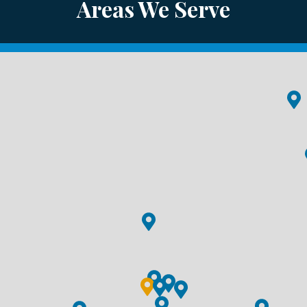
Areas We Serve