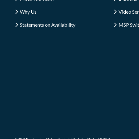
Why Us
Video Ser
Statements on Availability
MSP Swi