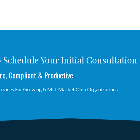
 Schedule Your Initial Consultation
re, Compliant & Productive
Services For Growing & Mid-Market Ohio Organizations