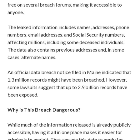
free on several breach forums, making it accessible to
anyone.
The leaked information includes names, addresses, phone
numbers, email addresses, and Social Security numbers,
affecting millions, including some deceased individuals.
The data also contains previous addresses and, in some
cases, alternate names.
An official data breach notice filed in Maine indicated that
1.3 million records might have been breached. However,
some lawsuits suggest that up to 2.9 billion records have
been exposed.
Why is This Breach Dangerous?
While much of the information released is already publicly
accessible, having it all in one place makes it easier for
criminals to exploit. They can use this data to apply for