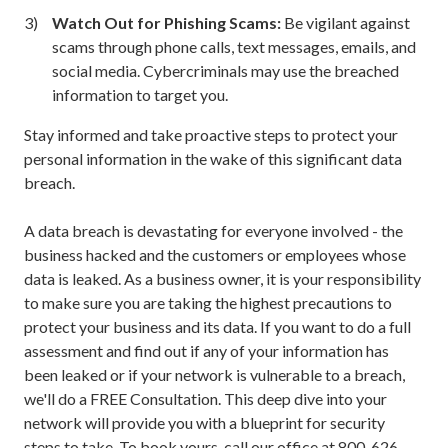
Watch Out for Phishing Scams:
Be vigilant against
scams through phone calls, text messages, emails, and
social media. Cybercriminals may use the breached
information to target you.
Stay informed and take proactive steps to protect your
personal information in the wake of this significant data
breach.
A data breach is devastating for everyone involved - the
business hacked and the customers or employees whose
data is leaked. As a business owner, it is your responsibility
to make sure you are taking the highest precautions to
protect your business and its data. If you want to do a full
assessment and find out if any of your information has
been leaked or if your network is vulnerable to a breach,
we'll do a FREE Consultation. This deep dive into your
network will provide you with a blueprint for security
steps to take. To book yours, call our office at
800-626-