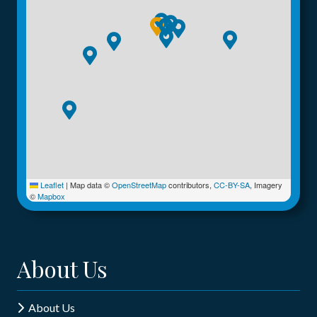
Leaflet
|
Map data ©
OpenStreetMap
contributors,
CC-BY-SA
, Imagery
©
Mapbox
About Us
About Us