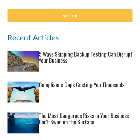
Submit
Recent Articles
5 Ways Skipping Backup Testing Can Disrupt
Your Business
Compliance Gaps Costing You Thousands
The Most Dangerous Risks in Your Business
Don't Swim on the Surface