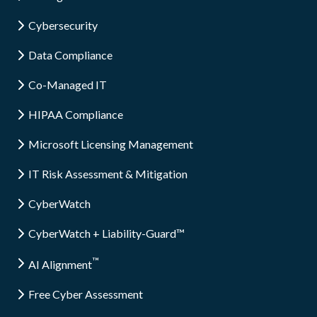
Cybersecurity
Data Compliance
Co-Managed IT
HIPAA Compliance
Microsoft Licensing Management
IT Risk Assessment & Mitigation
CyberWatch
CyberWatch + Liability-Guard™
™
AI Alignment
Free Cyber Assessment