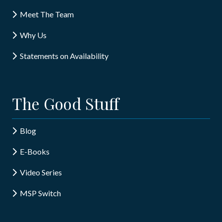
Meet The Team
Why Us
Statements on Availability
The Good Stuff
Blog
E-Books
Video Series
MSP Switch