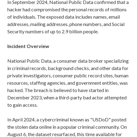
In September 2024, National Public Data confirmed that a
hacker had compromised the personal records of millions
of individuals. The exposed data includes names, email
addresses, mailing addresses, phone numbers, and Social
Security numbers of up to 2.9 billion people.
Incident Overview
National Public Data, a consumer data broker specializing
in criminal records, background checks, and other data for
private investigators, consumer public record sites, human
resources, staffing agencies, and government entities, was
hacked. The breach is believed to have started in
December 2023, when a third-party bad actor attempted
to gain access.
In April 2024, a cybercriminal known as "USDoD" posted
the stolen data online in a popular criminal community. On
August 6, the dataset resurfaced, this time available for