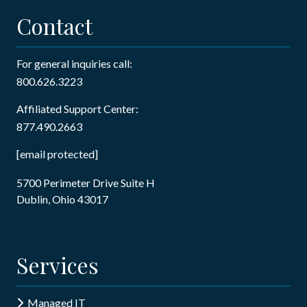
Contact
For general inquiries call:
800.626.3223
Affiliated Support Center:
877.490.2663
[email protected]
5700 Perimeter Drive Suite H
Dublin, Ohio 43017
Services
Managed IT