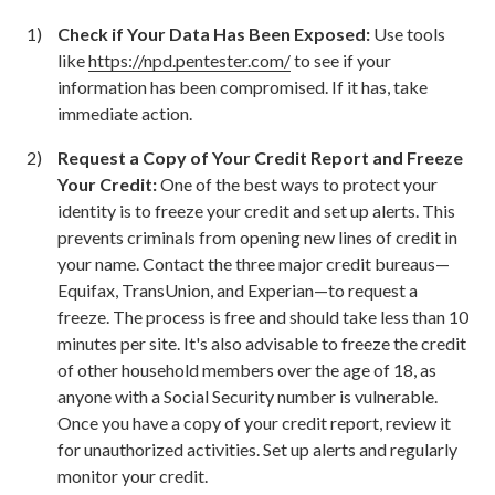
Check if Your Data Has Been Exposed:
Use tools
like
https://npd.pentester.com/
to see if your
information has been compromised. If it has, take
immediate action.
Request a Copy of Your Credit Report and Freeze
Your Credit:
One of the best ways to protect your
identity is to freeze your credit and set up alerts. This
prevents criminals from opening new lines of credit in
your name. Contact the three major credit bureaus—
Equifax, TransUnion, and Experian—to request a
freeze. The process is free and should take less than 10
minutes per site. It's also advisable to freeze the credit
of other household members over the age of 18, as
anyone with a Social Security number is vulnerable.
Once you have a copy of your credit report, review it
for unauthorized activities. Set up alerts and regularly
monitor your credit.