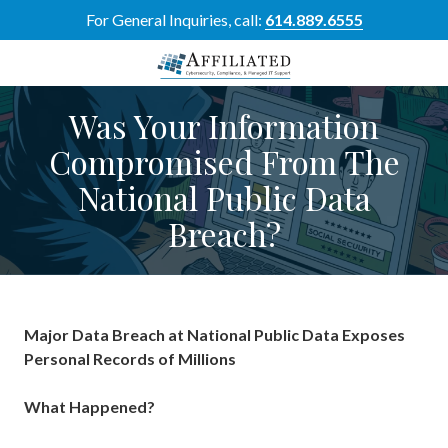
Skip
Skip
For General Inquiries, call:
614.889.6555
to
to
main
footer
content
614-
Was Your Information
889-
6555
Compromised From The
Affiliated
National Public Data
Resource
Group
Breach?
5700
Perimeter
Dr
Suite
H,
Major Data Breach at National Public Data Exposes
Dublin,
Personal Records of Millions
OH
43017
What Happened?
Varied