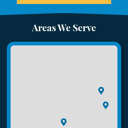
Areas We Serve