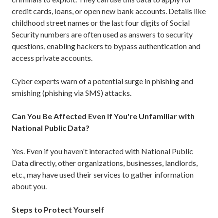
credit cards, loans, or open new bank accounts. Details like
childhood street names or the last four digits of Social
Security numbers are often used as answers to security
questions, enabling hackers to bypass authentication and
access private accounts.
Cyber experts warn of a potential surge in phishing and
smishing (phishing via SMS) attacks.
Can You Be Affected Even If You're Unfamiliar with
National Public Data?
Yes. Even if you haven't interacted with National Public
Data directly, other organizations, businesses, landlords,
etc., may have used their services to gather information
about you.
Steps to Protect Yourself