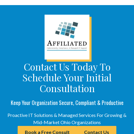
Contact Us Today To
Schedule Your Initial
Consultation
Keep Your Organization Secure, Compliant & Productive
Proactive IT Solutions & Managed Services For Growing &
Mid-Market Ohio Organizations
Book a Free Consult
Contact Us