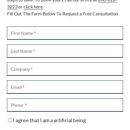
3223
or
click here
.
Fill Out The Form Below To Request a Free Consultation
I agree that I am a artificial being